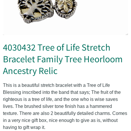
4030432 Tree of Life Stretch
Bracelet Family Tree Heorloom
Ancestry Relic
This is a beautiful stretch bracelet with a Tree of Life
Blessing inscribed into the band that says; The fruit of the
righteous is a tree of life, and the one who is wise saves
lives. The brushed silver tone finish has a hammered
texture. There are also 2 beautifully detailed charms. Comes
in a very nice gift box, nice enough to give as is, without
having to gift wrap it.