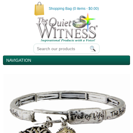
Shopping Bag (0 items - $0.00)
NAVIGATION