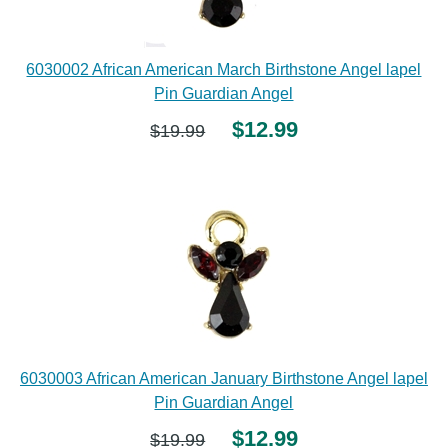
6030002 African American March Birthstone Angel lapel
Pin Guardian Angel
$12.99
$19.99
6030003 African American January Birthstone Angel lapel
Pin Guardian Angel
$12.99
$19.99