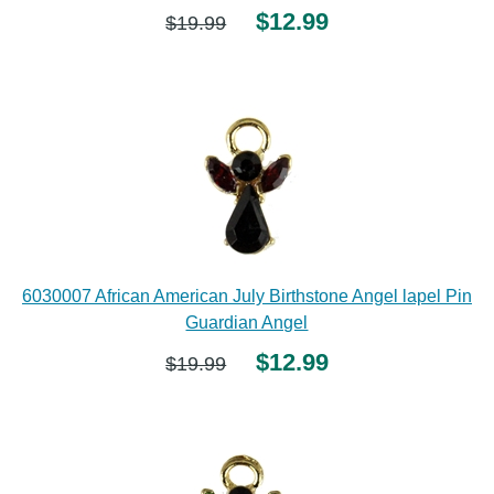
$12.99
$19.99
6030007 African American July Birthstone Angel lapel Pin
Guardian Angel
$12.99
$19.99