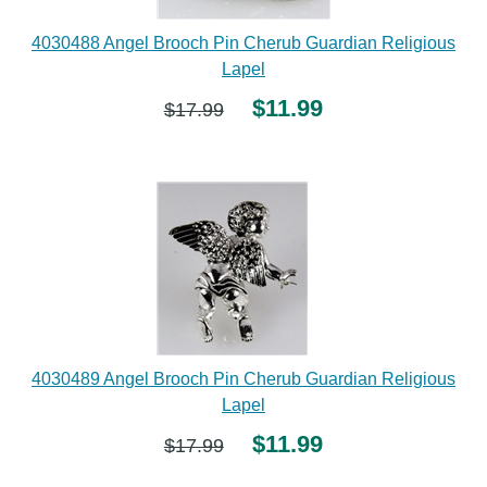
4030488 Angel Brooch Pin Cherub Guardian Religious
Lapel
$11.99
$17.99
4030489 Angel Brooch Pin Cherub Guardian Religious
Lapel
$11.99
$17.99