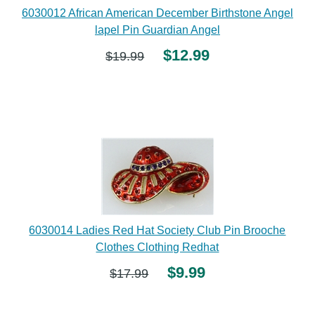
6030012 African American December Birthstone Angel
lapel Pin Guardian Angel
$12.99
$19.99
6030014 Ladies Red Hat Society Club Pin Brooche
Clothes Clothing Redhat
$9.99
$17.99