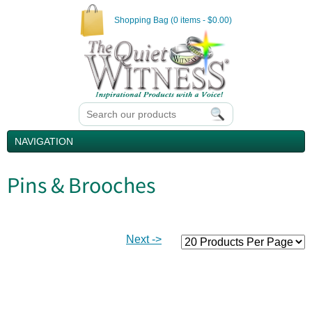
Shopping Bag (0 items - $0.00)
NAVIGATION
Pins & Brooches
Next ->