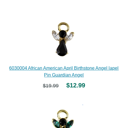
6030004 African American April Birthstone Angel lapel
Pin Guardian Angel
$12.99
$19.99