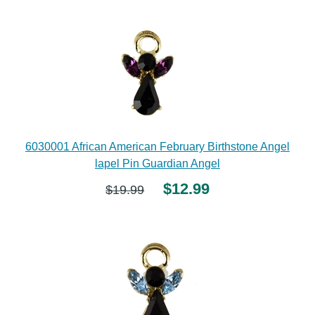
6030001 African American February Birthstone Angel
lapel Pin Guardian Angel
$12.99
$19.99