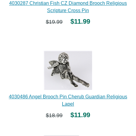
4030287 Christian Fish CZ Diamond Brooch Religious
Scripture Cross Pin
$11.99
$19.99
4030486 Angel Brooch Pin Cherub Guardian Religious
Lapel
$11.99
$18.99