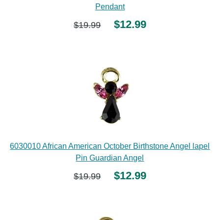
Pendant
$12.99
$19.99
6030010 African American October Birthstone Angel lapel
Pin Guardian Angel
$12.99
$19.99