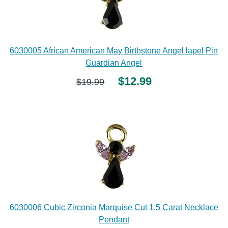
6030005 African American May Birthstone Angel lapel Pin
Guardian Angel
$12.99
$19.99
6030006 Cubic Zirconia Marquise Cut 1.5 Carat Necklace
Pendant