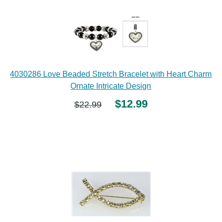
4030286 Love Beaded Stretch Bracelet with Heart Charm
Ornate Intricate Design
$12.99
$22.99