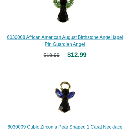
6030008 African American August Birthstone Angel lapel
Pin Guardian Angel
$12.99
$19.99
6030009 Cubic Zirconia Pear Shaped 1 Carat Necklace