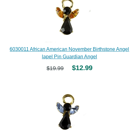
6030011 African American November Birthstone Angel
lapel Pin Guardian Angel
$12.99
$19.99