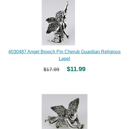
4030487 Angel Brooch Pin Cherub Guardian Religious
Lapel
$11.99
$17.99