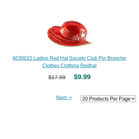
6030015 Ladies Red Hat Society Club Pin Brooche
Clothes Clothing Redhat
$9.99
$17.99
Next ->