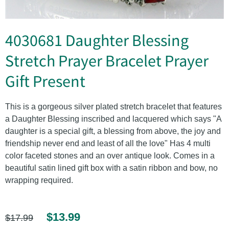
4030681 Daughter Blessing
Stretch Prayer Bracelet Prayer
Gift Present
This is a gorgeous silver plated stretch bracelet that features
a Daughter Blessing inscribed and lacquered which says "A
daughter is a special gift, a blessing from above, the joy and
friendship never end and least of all the love" Has 4 multi
color faceted stones and an over antique look. Comes in a
beautiful satin lined gift box with a satin ribbon and bow, no
wrapping required.
$13.99
$17.99