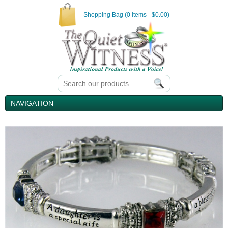
Shopping Bag (0 items - $0.00)
NAVIGATION