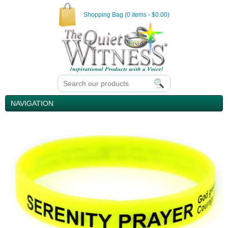
Shopping Bag (0 items - $0.00)
NAVIGATION