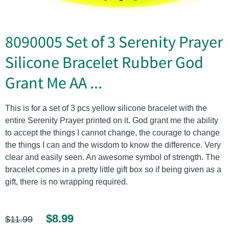
8090005 Set of 3 Serenity Prayer
Silicone Bracelet Rubber God
Grant Me AA ...
This is for a set of 3 pcs yellow silicone bracelet with the
entire Serenity Prayer printed on it. God grant me the ability
to accept the things I cannot change, the courage to change
the things I can and the wisdom to know the difference. Very
clear and easily seen. An awesome symbol of strength. The
bracelet comes in a pretty little gift box so if being given as a
gift, there is no wrapping required.
$8.99
$11.99