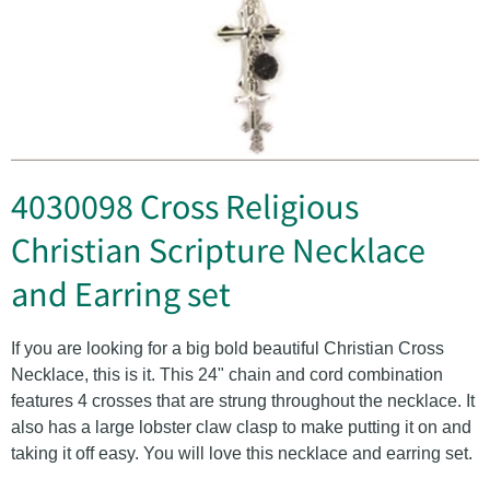
4030098 Cross Religious
Christian Scripture Necklace
and Earring set
If you are looking for a big bold beautiful Christian Cross
Necklace, this is it. This 24" chain and cord combination
features 4 crosses that are strung throughout the necklace. It
also has a large lobster claw clasp to make putting it on and
taking it off easy. You will love this necklace and earring set.