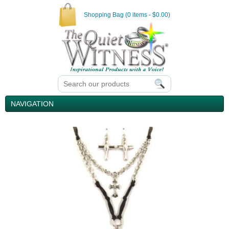
Shopping Bag (0 items - $0.00)
NAVIGATION