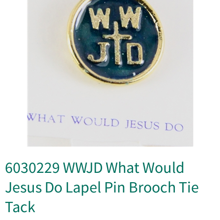
6030229 WWJD What Would
Jesus Do Lapel Pin Brooch Tie
Tack