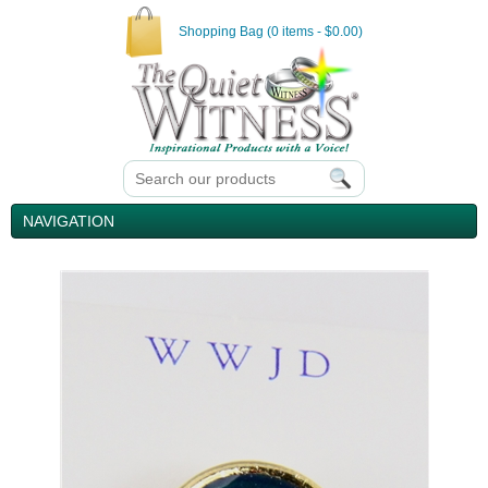
Shopping Bag (0 items - $0.00)
NAVIGATION