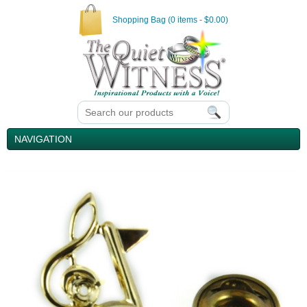
Shopping Bag (0 items - $0.00)
NAVIGATION