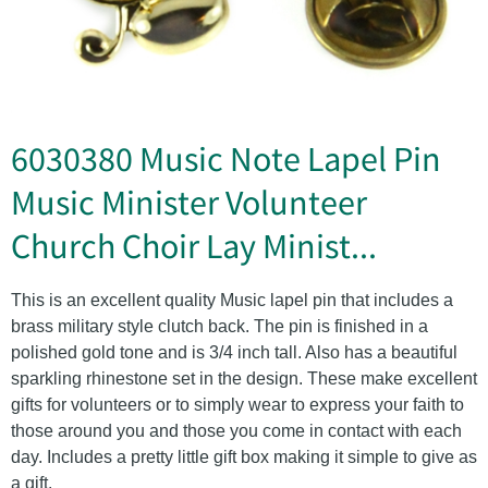
6030380 Music Note Lapel Pin
Music Minister Volunteer
Church Choir Lay Minist...
This is an excellent quality Music lapel pin that includes a
brass military style clutch back. The pin is finished in a
polished gold tone and is 3/4 inch tall. Also has a beautiful
sparkling rhinestone set in the design. These make excellent
gifts for volunteers or to simply wear to express your faith to
those around you and those you come in contact with each
day. Includes a pretty little gift box making it simple to give as
a gift.