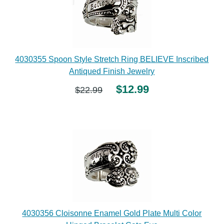
4030355 Spoon Style Stretch Ring BELIEVE Inscribed
Antiqued Finish Jewelry
$12.99
$22.99
4030356 Cloisonne Enamel Gold Plate Multi Color