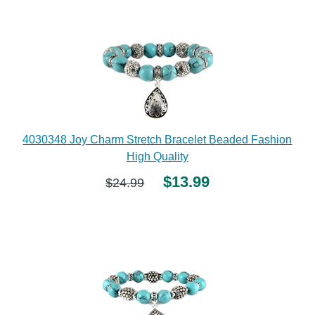
4030348 Joy Charm Stretch Bracelet Beaded Fashion
High Quality
$13.99
$24.99