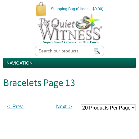
Shopping Bag (0 items - $0.00)
NAVIGATION
Bracelets Page 13
<- Prev.
Next ->