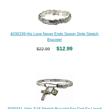
4030339 His Love Never Ends Spoon Style Stretch
Bracelet
$12.99
$22.99
4030341 John 3:16 Stretch Bracelet For God So Loved