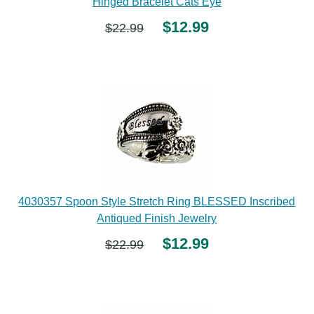
Hinged Bracelet Cats Eye
$12.99
$22.99
4030357 Spoon Style Stretch Ring BLESSED Inscribed
Antiqued Finish Jewelry
$12.99
$22.99