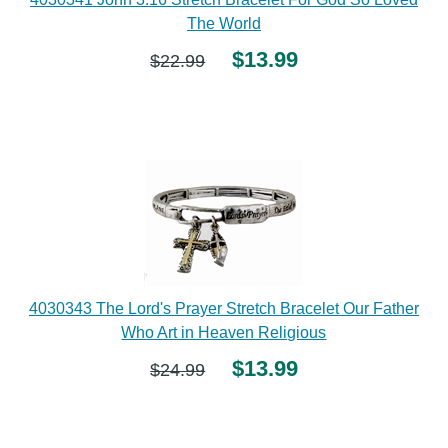
The World
$13.99
$22.99
4030343 The Lord's Prayer Stretch Bracelet Our Father
Who Art in Heaven Religious
$13.99
$24.99