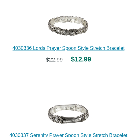
4030336 Lords Prayer Spoon Style Stretch Bracelet
$12.99
$22.99
4030337 Serenity Prayer Spoon Style Stretch Bracelet