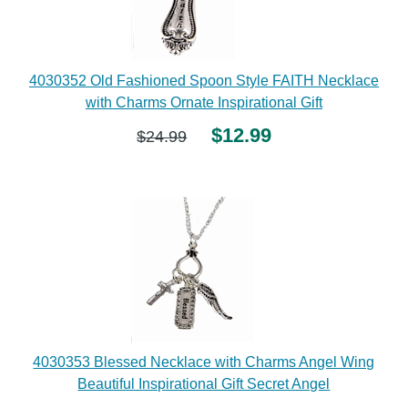
4030352 Old Fashioned Spoon Style FAITH Necklace
with Charms Ornate Inspirational Gift
$12.99
$24.99
4030353 Blessed Necklace with Charms Angel Wing
Beautiful Inspirational Gift Secret Angel