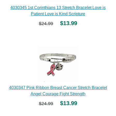
4030345 1st Corinthians 13 Stretch Bracelet Love is
Patient Love is Kind Scripture
$13.99
$24.99
4030347 Pink Ribbon Breast Cancer Stretch Bracelet
Angel Courage Fight Strength
$13.99
$24.99