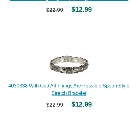
$12.99
$22.99
4030338 With God All Things Are Possible Spoon Style
Stretch Bracelet
$12.99
$22.99