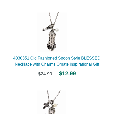
4030351 Old Fashioned Spoon Style BLESSED
Necklace with Charms Ornate Inspirational Gift
$12.99
$24.99