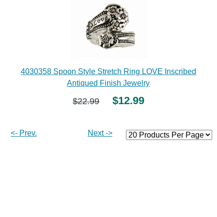
4030358 Spoon Style Stretch Ring LOVE Inscribed
Antiqued Finish Jewelry
$12.99
$22.99
<- Prev.
Next ->