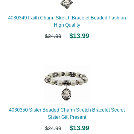
4030349 Faith Charm Stretch Bracelet Beaded Fashion
High Quality
$13.99
$24.99
4030350 Sister Beaded Charm Stretch Bracelet Secret
Sister Gift Present
$13.99
$24.99