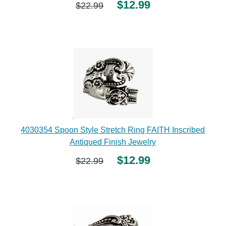
$12.99
$22.99
4030354 Spoon Style Stretch Ring FAITH Inscribed
Antiqued Finish Jewelry
$12.99
$22.99