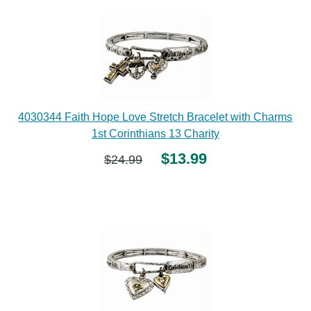
4030344 Faith Hope Love Stretch Bracelet with Charms
1st Corinthians 13 Charity
$13.99
$24.99