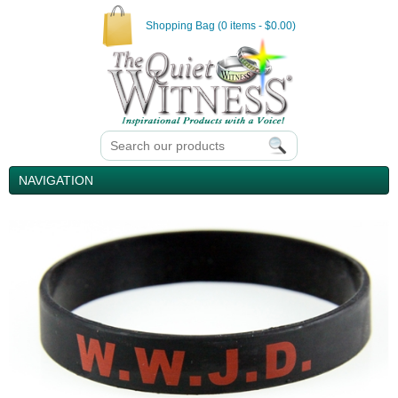
Shopping Bag (0 items - $0.00)
NAVIGATION