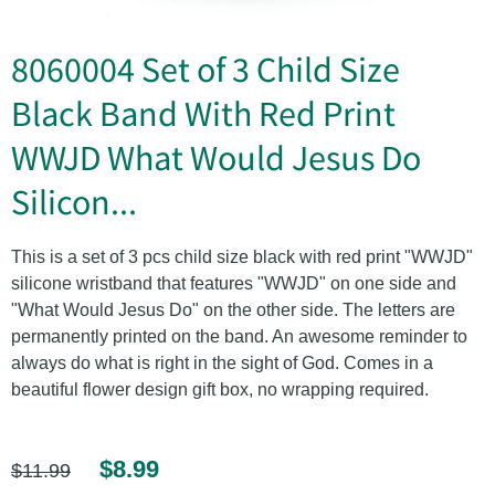
8060004 Set of 3 Child Size
Black Band With Red Print
WWJD What Would Jesus Do
Silicon...
This is a set of 3 pcs child size black with red print "WWJD"
silicone wristband that features "WWJD" on one side and
"What Would Jesus Do" on the other side. The letters are
permanently printed on the band. An awesome reminder to
always do what is right in the sight of God. Comes in a
beautiful flower design gift box, no wrapping required.
$8.99
$11.99