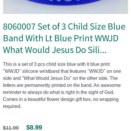
8060007 Set of 3 Child Size Blue
Band With Lt Blue Print WWJD
What Would Jesus Do Sili...
This is a set of 3 pcs child size blue with lt blue print
"WWJD" silicone wristband that features "WWJD" on one
side and "What Would Jesus Do" on the other side. The
letters are permanently printed on the band. An awesome
reminder to always do what is right in the sight of God.
Comes in a beautiful flower design gift box, no wrapping
required.
$8.99
$11.99