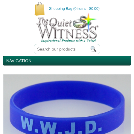
Shopping Bag (0 items - $0.00)
NAVIGATION