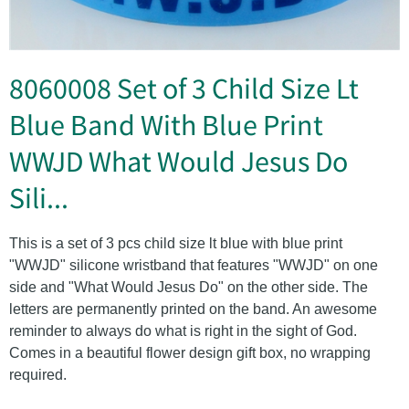
8060008 Set of 3 Child Size Lt
Blue Band With Blue Print
WWJD What Would Jesus Do
Sili...
This is a set of 3 pcs child size lt blue with blue print
"WWJD" silicone wristband that features "WWJD" on one
side and "What Would Jesus Do" on the other side. The
letters are permanently printed on the band. An awesome
reminder to always do what is right in the sight of God.
Comes in a beautiful flower design gift box, no wrapping
required.