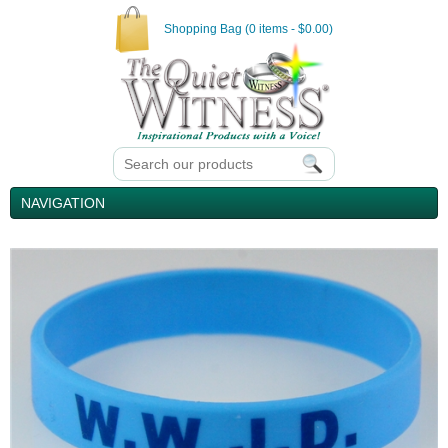
Shopping Bag (0 items - $0.00)
NAVIGATION