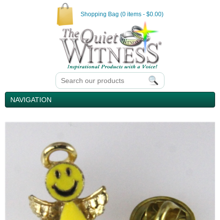
Shopping Bag (0 items - $0.00)
NAVIGATION