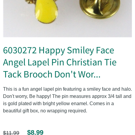
6030272 Happy Smiley Face
Angel Lapel Pin Christian Tie
Tack Brooch Don't Wor...
This is a fun angel lapel pin featuring a smiley face and halo.
Don't worry, Be happy! The pin measures approx 3/4 tall and
is gold plated with bright yellow enamel. Comes in a
beautiful gift box, no wrapping required.
$8.99
$11.99